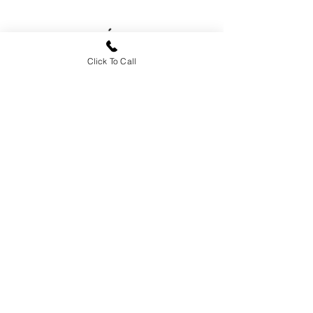
Click To Call
Sides
House Made
Dessert