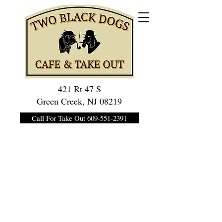
421 Rt 47 S
Green Creek, NJ 08219
Call For Take Out 609-551-2391