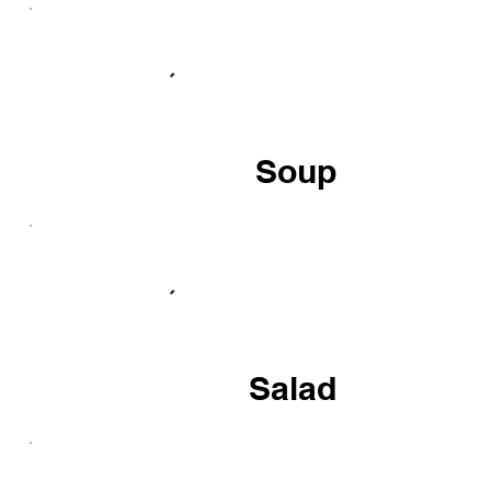
Soup
Salad