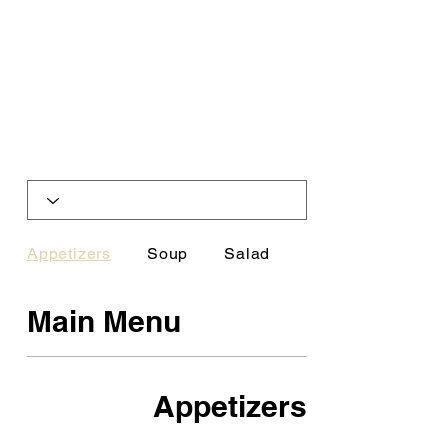
Appetizers
Soup
Salad
Platters
Main Menu
Appetizers