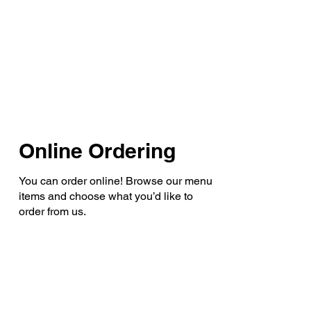
Online Ordering
You can order online! Browse our menu
items and choose what you’d like to
order from us.