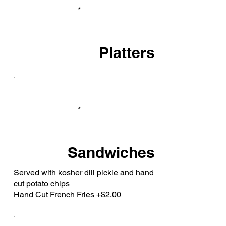
Platters
Sandwiches
Served with kosher dill pickle and hand
cut potato chips
Hand Cut French Fries +$2.00