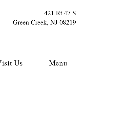
421 Rt 47 S
Green Creek, NJ 08219
isit Us
Menu