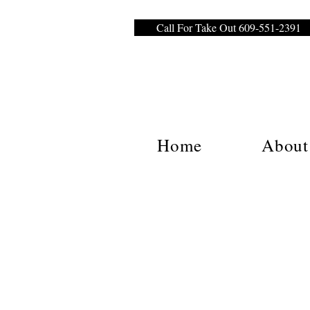
Call For Take Out 609-551-2391
Home
About