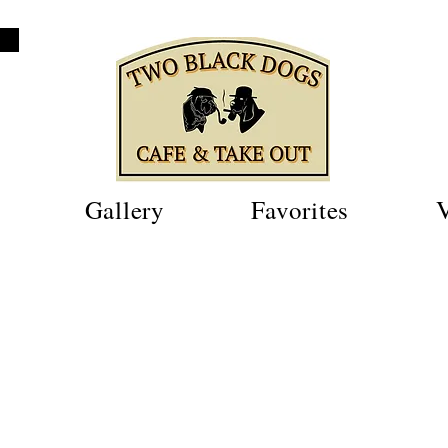
Gallery
Favorites
V